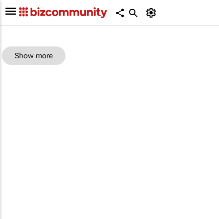
Show more