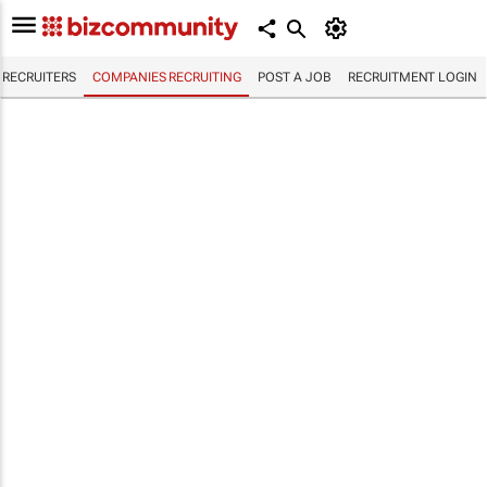
RECRUITERS
COMPANIES RECRUITING
POST A JOB
RECRUITMENT LOGIN