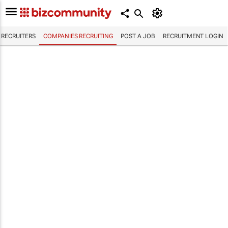
RECRUITERS
COMPANIES RECRUITING
POST A JOB
RECRUITMENT LOGIN