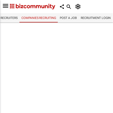
RECRUITERS
COMPANIES RECRUITING
POST A JOB
RECRUITMENT LOGIN