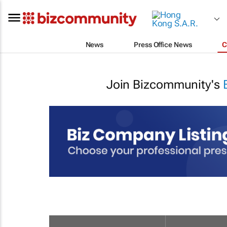
News
Press Office News
C
Join Bizcommunity's