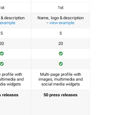
1st
1st
& description
Name, logo & description
 example
-
view example
5
5
20
20
 profile with
Multi-page profile with
ltimedia and
images, multimedia and
dia widgets
social media widgets
s releases
50 press releases