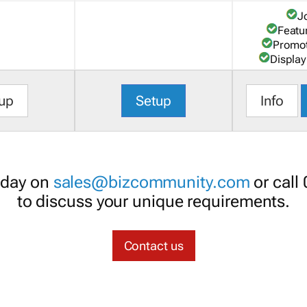
J
Featu
Promot
Display
up
Setup
Info
oday on
sales@bizcommunity.com
or call
to discuss your unique requirements.
Contact us