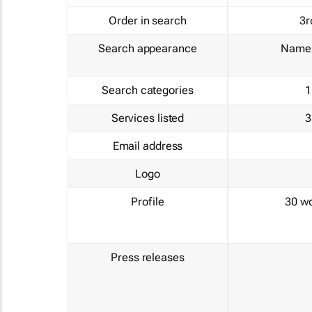
Order in search
3r
Search appearance
Name 
Search categories
1
Services listed
3
Email address
Logo
Profile
30 w
Press releases