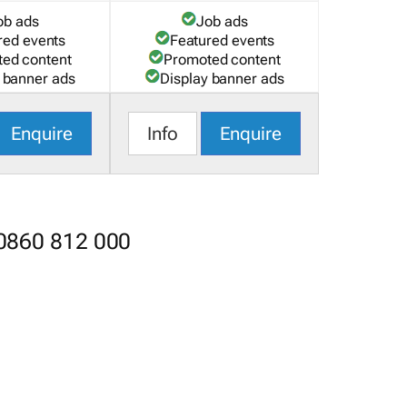
ob ads
Job ads
red events
Featured events
ed content
Promoted content
 banner ads
Display banner ads
Enquire
Info
Enquire
 0860 812 000