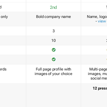
d
2nd
only
Bold company name
Name, logo 
-
view
3
10
ords
Full page profile with
Multi-page
images of your choice
images, mu
social me
12 pres