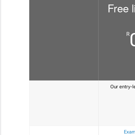
Free l
R
Our entry-le
Exam