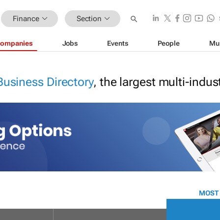
Finance
Section
ompanies
Jobs
Events
People
Mu
Business Directory
, the largest multi-indu
MOST