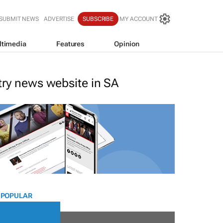
SUBMIT NEWS
ADVERTISE
SUBSCRIBE
MY ACCOUNT
ltimedia
Features
Opinion
stry news website in SA
 POPULAR