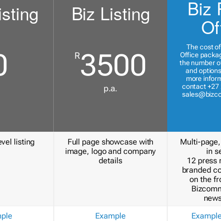
Biz 
isting
Biz Listing
Of
The cost of
0
3500
R
Office packa
the number of
and options
more inform
contact +27 
p.a.
sales@bizc
vel listing
Full page showcase with
Multi-page,
image, logo and company
in s
details
12 press 
branded c
on the fr
Bizcomm
news
ple
Example
Exampl