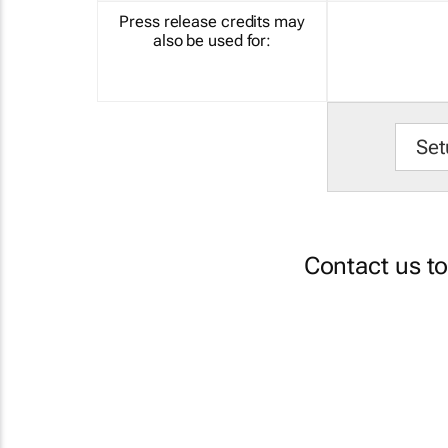
Press release credits may
also be used for:
Set
Contact us t