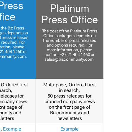
Press
Platinum
fice
Press Office
 the Biz Press
The cost of the Platinum Press
ges depends on
Office packages depends on
 press releases
the number of press releases
 required. For
and options required. For
ation, please
more information, please
21 404 1460 or
contact +27 21 404 1460 or
ommunity.com
.
sales@bizcommunity.com
.
 Ordered first
Multi-page, Ordered first
earch,
in search,
releases for
50 press releases for
ompany news
branded company news
ont page of
on the front page of
unity and
Bizcommunity and
letters
newsletters
e
,
Example
Example