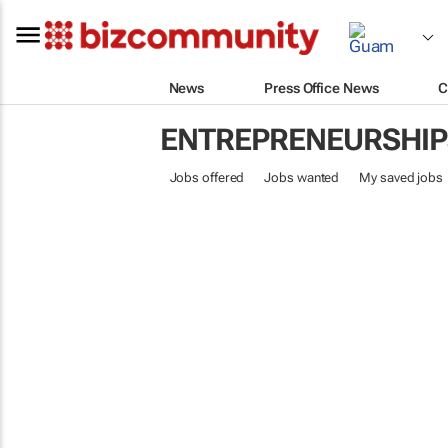
News
Press Office News
C
ENTREPRENEURSHIP
Jobs offered
Jobs wanted
My saved jobs