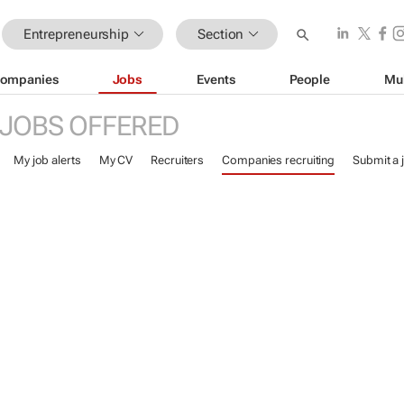
Entrepreneurship
Section
ompanies
Jobs
Events
People
Mu
JOBS OFFERED
My job alerts
My CV
Recruiters
Companies recruiting
Submit a 