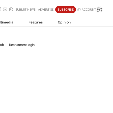
SUBMIT NEWS
ADVERTISE
SUBSCRIBE
MY ACCOUNT
ltimedia
Features
Opinion
job
Recruitment login