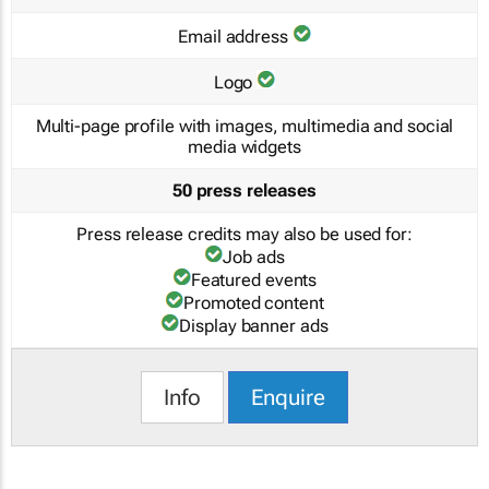
Email address
Logo
Multi-page profile with images, multimedia and social
media widgets
50 press releases
Press release credits may also be used for:
Job ads
Featured events
Promoted content
Display banner ads
Info
Enquire