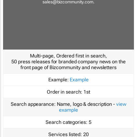
sales@bizcommunity.com
.
Multi-page, Ordered first in search,
50 press releases for branded company news on the
front page of Bizcommunity and newsletters
Example:
Example
Order in search:
1st
Search appearance:
Name, logo & description -
view
example
Search categories:
5
Services listed:
20