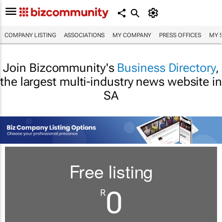
COMPANY LISTING
ASSOCIATIONS
MY COMPANY
PRESS OFFICES
MY 
Join Bizcommunity's
Business Directory
,
the largest multi-industry news website in
SA
Free listing
0
R