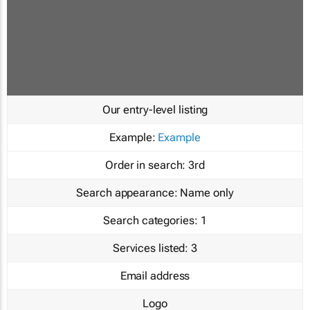
Our entry-level listing
Example:
Example
Order in search:
3rd
Search appearance:
Name only
Search categories:
1
Services listed:
3
Email address
Logo