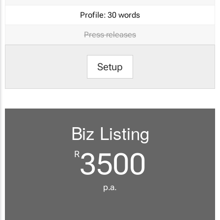
Profile:
30 words
Press releases
Setup
Biz Listing
3500
R
p.a.