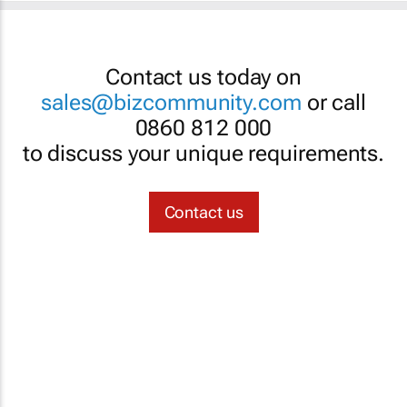
Contact us today on
sales@bizcommunity.com
or call
0860 812 000
to discuss your unique requirements.
Contact us