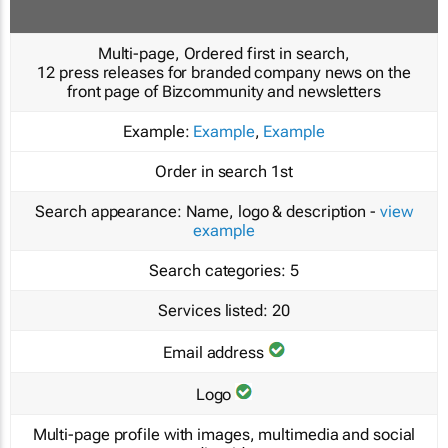
Multi-page, Ordered first in search,
12 press releases for branded company news on the
front page of Bizcommunity and newsletters
Example:
Example
,
Example
Order in search
1st
Search appearance:
Name, logo & description -
view
example
Search categories:
5
Services listed:
20
Email address
Logo
Multi-page profile with images, multimedia and social