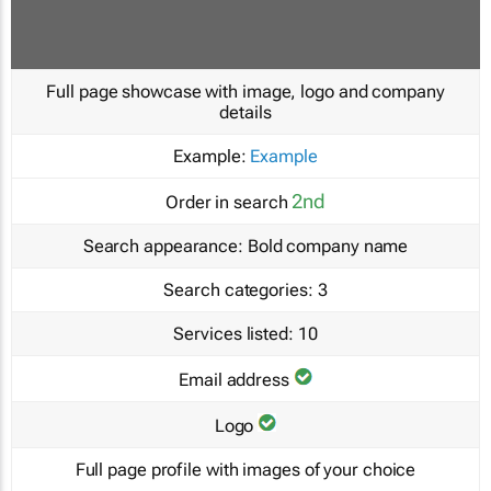
Full page showcase with image, logo and company
details
Example:
Example
2nd
Order in search
Search appearance:
Bold company name
Search categories:
3
Services listed:
10
Email address
Logo
Full page profile with images of your choice