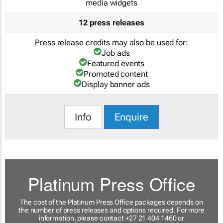
media widgets
12 press releases
Press release credits may also be used for:
Job ads
Featured events
Promoted content
Display banner ads
Info
Enquire
Platinum Press Office
The cost of the Platinum Press Office packages depends on
the number of press releases and options required. For more
information, please contact +27 21 404 1460 or