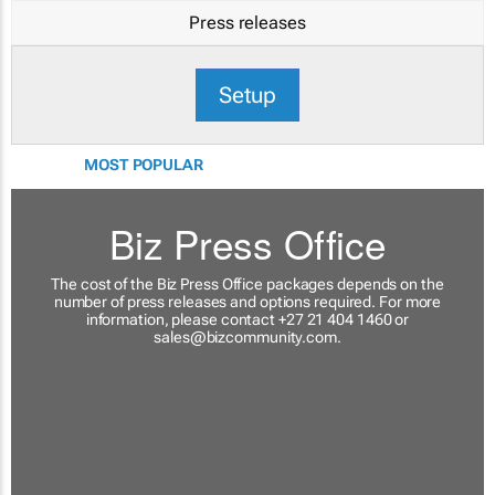
Press releases
Setup
MOST POPULAR
Biz Press Office
The cost of the Biz Press Office packages depends on the
number of press releases and options required. For more
information, please contact +27 21 404 1460 or
sales@bizcommunity.com
.