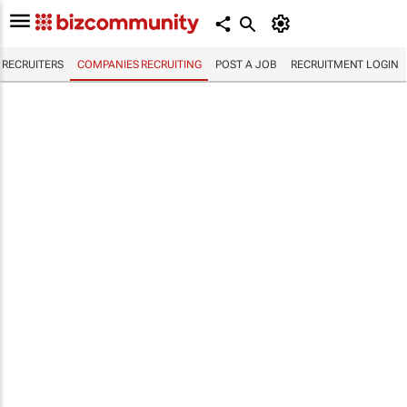
RECRUITERS
COMPANIES RECRUITING
POST A JOB
RECRUITMENT LOGIN