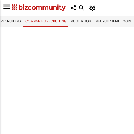
RECRUITERS
COMPANIES RECRUITING
POST A JOB
RECRUITMENT LOGIN