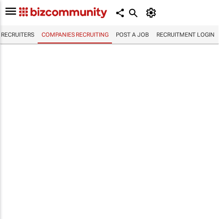
RECRUITERS
COMPANIES RECRUITING
POST A JOB
RECRUITMENT LOGIN