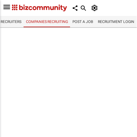
RECRUITERS
COMPANIES RECRUITING
POST A JOB
RECRUITMENT LOGIN