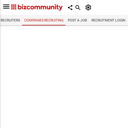
RECRUITERS
COMPANIES RECRUITING
POST A JOB
RECRUITMENT LOGIN