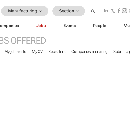
Manufacturing
Section
ompanies
Jobs
Events
People
Mu
BS OFFERED
My job alerts
My CV
Recruiters
Companies recruiting
Submit a 