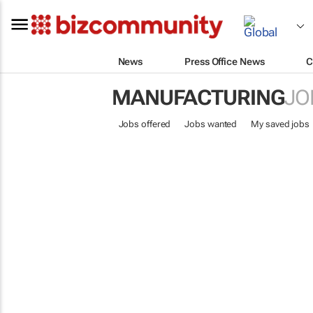
News
Press Office News
C
MANUFACTURING
JO
Jobs offered
Jobs wanted
My saved jobs