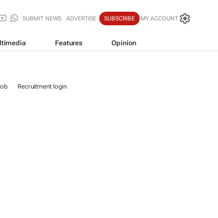
SUBMIT NEWS
ADVERTISE
SUBSCRIBE
MY ACCOUNT
ltimedia
Features
Opinion
job
Recruitment login