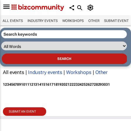
ALL EVENTS
INDUSTRY EVENTS
WORKSHOPS
OTHER
SUBMIT EVENT
All events |
Industry events
|
Workshops
|
Other
1
2
3
4
5
6
7
8
9
10
11
12
13
14
15
16
17
18
19
20
21
22
23
24
25
26
27
28
29
30
31
SUBMIT AN EVENT