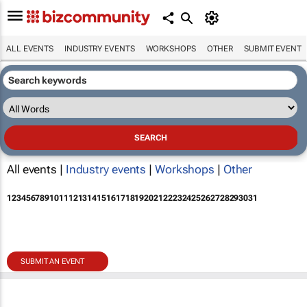
ALL EVENTS
INDUSTRY EVENTS
WORKSHOPS
OTHER
SUBMIT EVENT
All events |
Industry events
|
Workshops
|
Other
1
2
3
4
5
6
7
8
9
10
11
12
13
14
15
16
17
18
19
20
21
22
23
24
25
26
27
28
29
30
31
SUBMIT AN EVENT