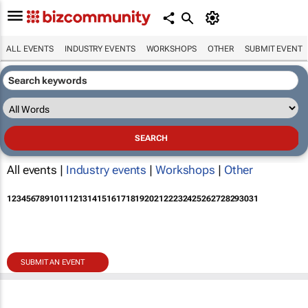
ALL EVENTS
INDUSTRY EVENTS
WORKSHOPS
OTHER
SUBMIT EVENT
All events |
Industry events
|
Workshops
|
Other
1
2
3
4
5
6
7
8
9
10
11
12
13
14
15
16
17
18
19
20
21
22
23
24
25
26
27
28
29
30
31
SUBMIT AN EVENT