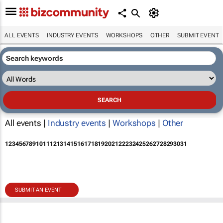
ALL EVENTS
INDUSTRY EVENTS
WORKSHOPS
OTHER
SUBMIT EVENT
All events |
Industry events
|
Workshops
|
Other
1
2
3
4
5
6
7
8
9
10
11
12
13
14
15
16
17
18
19
20
21
22
23
24
25
26
27
28
29
30
31
SUBMIT AN EVENT