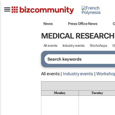
News
Press Office News
C
MEDICAL RESEARCH
All events
Industry events
Workshops
O
All events |
Industry events
|
Worksho
Monday
Tuesday