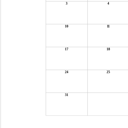
3
4
10
11
17
18
24
25
31