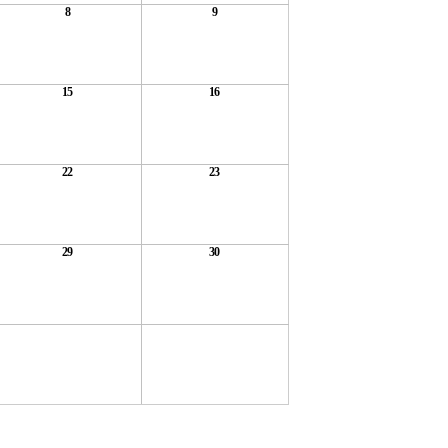
8
9
15
16
22
23
29
30