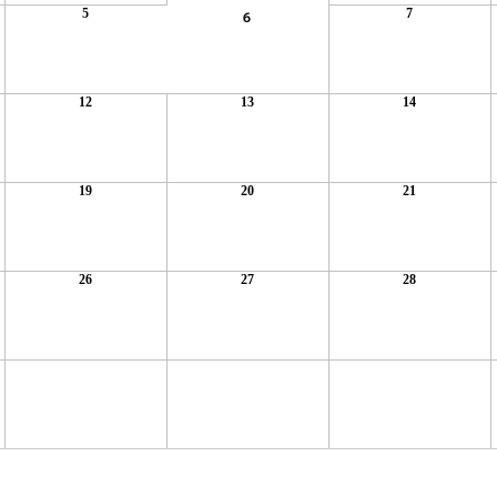
5
7
6
12
13
14
19
20
21
26
27
28