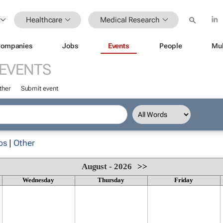
Healthcare
Medical Research
ompanies
Jobs
Events
People
Mul
EVENTS
ther
Submit event
ps
|
Other
August - 2026
>>
Wednesday
Thursday
Friday