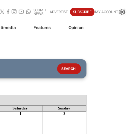
SUBMIT
ADVERTISE
SUBSCRIBE
MY ACCOUNT
NEWS
timedia
Features
Opinion
Saturday
Sunday
1
2