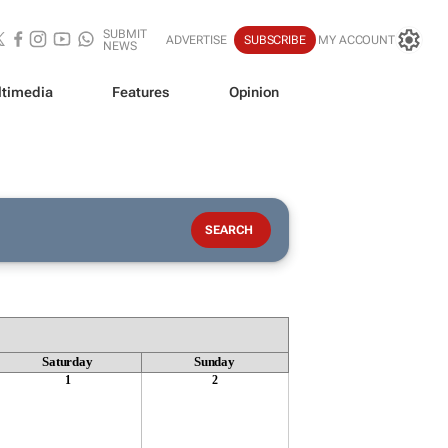
SUBMIT
ADVERTISE
SUBSCRIBE
MY ACCOUNT
NEWS
timedia
Features
Opinion
Saturday
Sunday
1
2