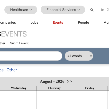
Healthcare
Financial Services
ompanies
Jobs
Events
People
Mul
S
EVENTS
ther
Submit event
ps
|
Other
August - 2026
>>
Wednesday
Thursday
Friday