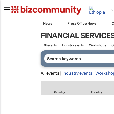
News
Press Office News
C
FINANCIAL SERVICE
All events
Industry events
Workshops
O
All events |
Industry events
|
Worksho
Monday
Tuesday