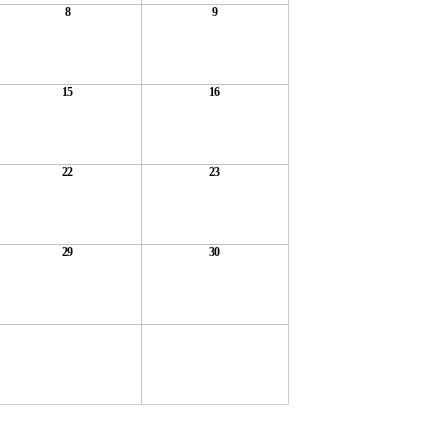
8
9
15
16
22
23
29
30