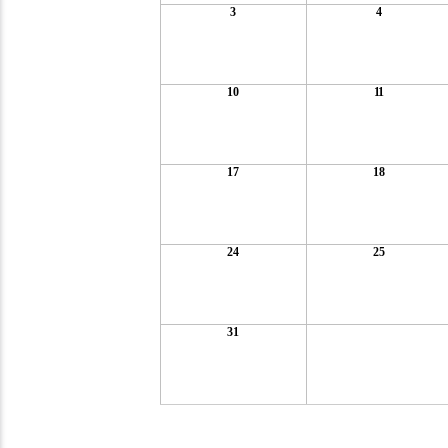
3
4
10
11
17
18
24
25
31