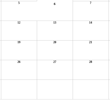
5
7
6
12
13
14
19
20
21
26
27
28