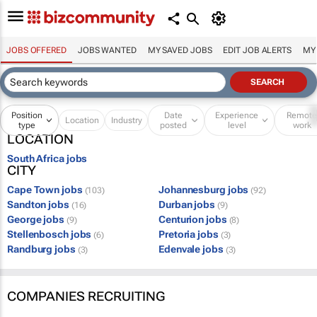
JOBS OFFERED
JOBS WANTED
MY SAVED JOBS
EDIT JOB ALERTS
MY
Position
Date
Experience
Remot
Location
Industry
type
posted
level
work
LOCATION
South Africa jobs
CITY
Cape Town jobs
Johannesburg jobs
(103)
(92)
Sandton jobs
Durban jobs
(16)
(9)
George jobs
Centurion jobs
(9)
(8)
Stellenbosch jobs
Pretoria jobs
(6)
(3)
Randburg jobs
Edenvale jobs
(3)
(3)
COMPANIES RECRUITING