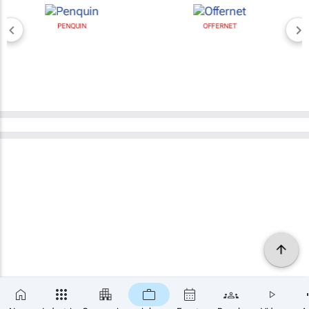
PENQUIN
OFFERNET