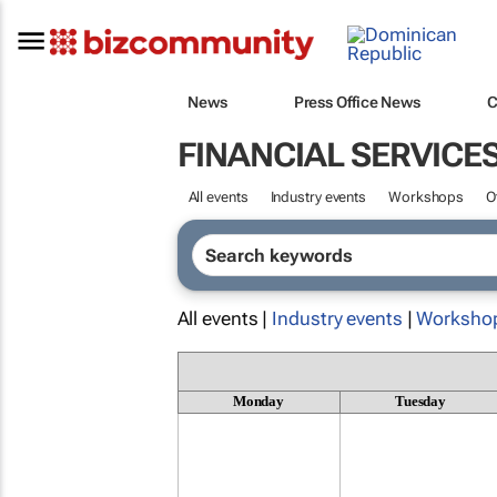
News
Press Office News
C
FINANCIAL SERVICE
All events
Industry events
Workshops
O
All events |
Industry events
|
Worksho
Monday
Tuesday