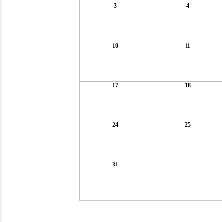
3
4
10
11
17
18
24
25
31