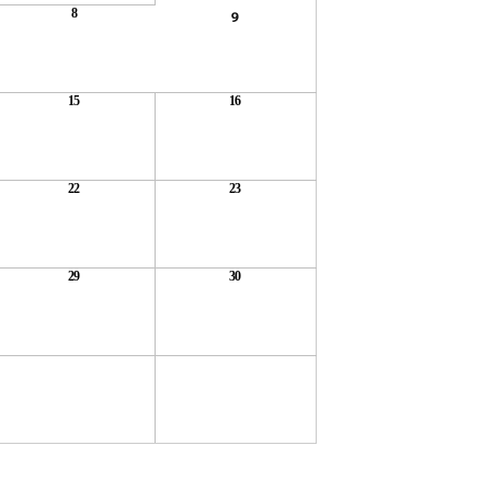
8
9
15
16
22
23
29
30