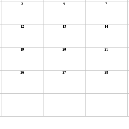
5
6
7
12
13
14
19
20
21
26
27
28