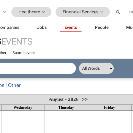
Healthcare
Financial Services
ompanies
Jobs
Events
People
Mul
S
EVENTS
ther
Submit event
ps
|
Other
August - 2026
>>
Wednesday
Thursday
Friday