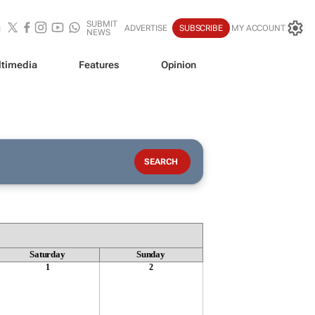
SUBMIT
ADVERTISE
SUBSCRIBE
MY ACCOUNT
NEWS
timedia
Features
Opinion
Saturday
Sunday
1
2