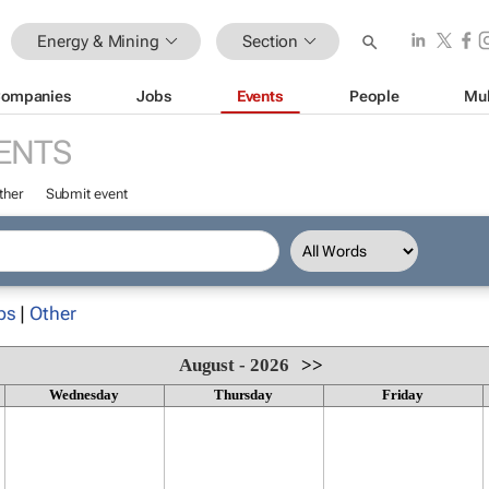
Energy & Mining
Section
ompanies
Jobs
Events
People
Mul
ENTS
ther
Submit event
ps
|
Other
August - 2026
>>
Wednesday
Thursday
Friday