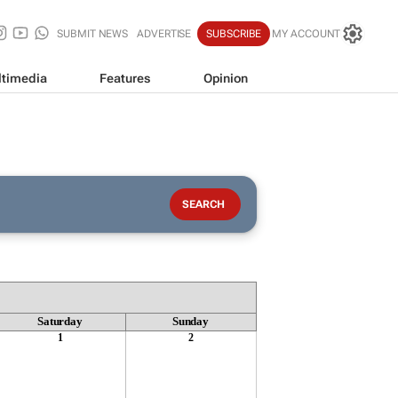
SUBMIT NEWS
ADVERTISE
SUBSCRIBE
MY ACCOUNT
timedia
Features
Opinion
Saturday
Sunday
1
2