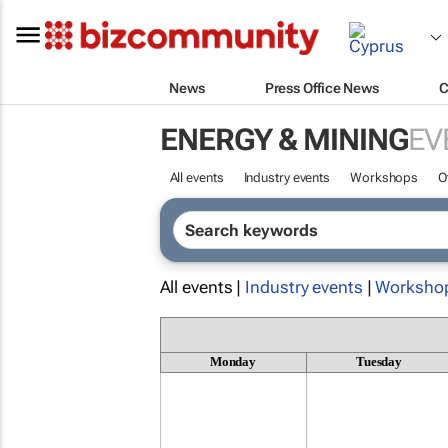
News
Press Office News
C
ENERGY & MINING
EV
All events
Industry events
Workshops
O
All events |
Industry events
|
Worksho
Monday
Tuesday