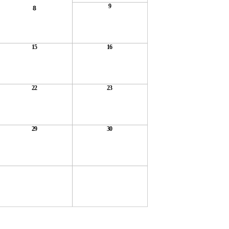
9
8
15
16
22
23
29
30