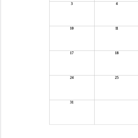
3
4
10
11
17
18
24
25
31