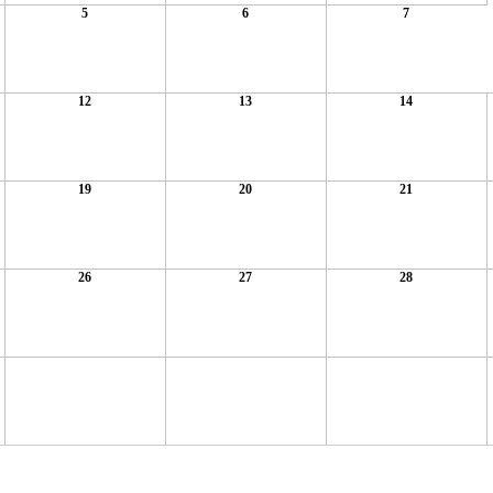
5
6
7
12
13
14
19
20
21
26
27
28