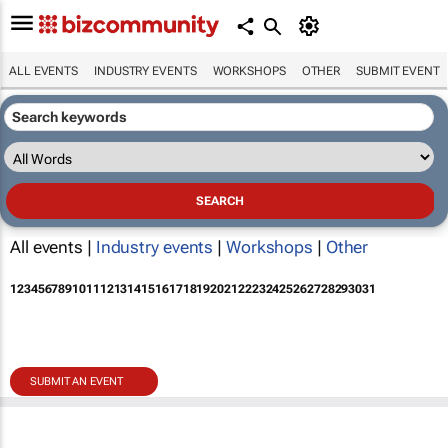
ALL EVENTS
INDUSTRY EVENTS
WORKSHOPS
OTHER
SUBMIT EVENT
All events |
Industry events
|
Workshops
|
Other
1
2
3
4
5
6
7
8
9
10
11
12
13
14
15
16
17
18
19
20
21
22
23
24
25
26
27
28
29
30
31
SUBMIT AN EVENT