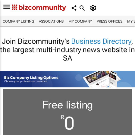
COMPANY LISTING
ASSOCIATIONS
MY COMPANY
PRESS OFFICES
MY 
Join Bizcommunity's
Business Directory
,
the largest multi-industry news website in
SA
Free listing
0
R