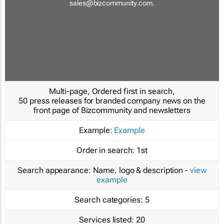
sales@bizcommunity.com
.
Multi-page, Ordered first in search,
50 press releases for branded company news on the
front page of Bizcommunity and newsletters
Example:
Example
Order in search:
1st
Search appearance:
Name, logo & description -
view
example
Search categories:
5
Services listed:
20