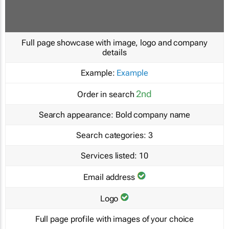
Full page showcase with image, logo and company
details
Example:
Example
2nd
Order in search
Search appearance:
Bold company name
Search categories:
3
Services listed:
10
Email address
Logo
Full page profile with images of your choice