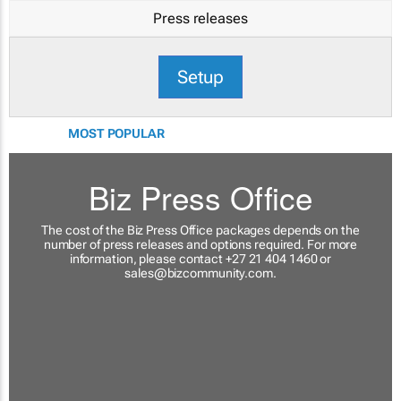
Press releases
Setup
MOST POPULAR
Biz Press Office
The cost of the Biz Press Office packages depends on the
number of press releases and options required. For more
information, please contact +27 21 404 1460 or
sales@bizcommunity.com
.