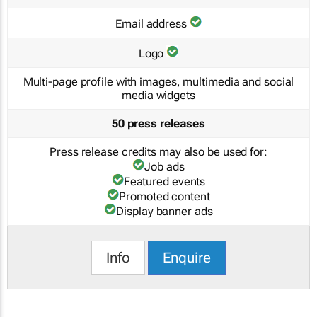
Email address
Logo
Multi-page profile with images, multimedia and social
media widgets
50 press releases
Press release credits may also be used for:
Job ads
Featured events
Promoted content
Display banner ads
Info
Enquire