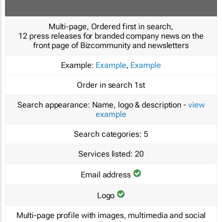
Multi-page, Ordered first in search,
12 press releases for branded company news on the
front page of Bizcommunity and newsletters
Example:
Example
,
Example
Order in search
1st
Search appearance:
Name, logo & description -
view
example
Search categories:
5
Services listed:
20
Email address
Logo
Multi-page profile with images, multimedia and social