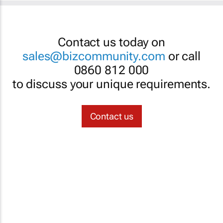
Contact us today on
sales@bizcommunity.com
or call
0860 812 000
to discuss your unique requirements.
Contact us