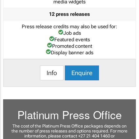
media widgets
12 press releases
Press release credits may also be used for:
Job ads
Featured events
Promoted content
Display banner ads
Info
Enquire
Platinum Press Office
The cost of the Platinum Press Office packages depends on
the number of press releases and options required. For more
information, please contact +27 21 404 1460 or