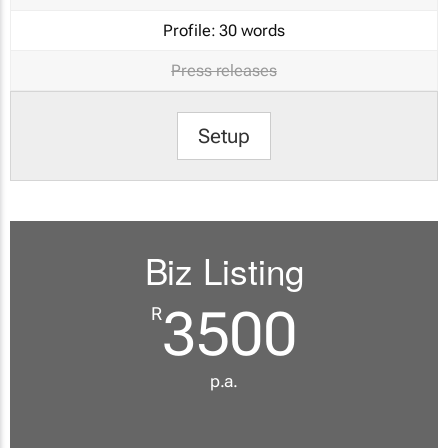
Profile:
30 words
Press releases
Setup
Biz Listing
3500
R
p.a.