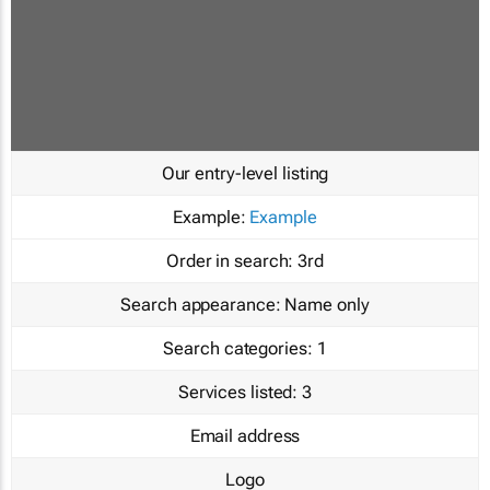
Our entry-level listing
Example:
Example
Order in search:
3rd
Search appearance:
Name only
Search categories:
1
Services listed:
3
Email address
Logo