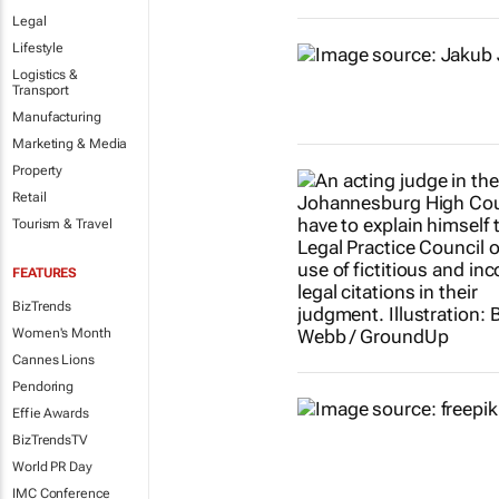
Legal
Lifestyle
Logistics &
Transport
Manufacturing
Marketing & Media
Property
Retail
Tourism & Travel
FEATURES
BizTrends
Women's Month
Cannes Lions
Pendoring
Effie Awards
BizTrendsTV
World PR Day
IMC Conference