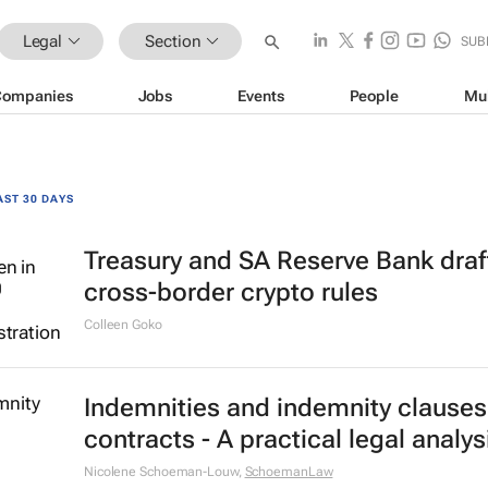
Legal
Section
SUB
Companies
Jobs
Events
People
Mu
AST 30 DAYS
Treasury and SA Reserve Bank draf
cross-border crypto rules
Colleen Goko
Indemnities and indemnity clauses
contracts - A practical legal analys
Nicolene Schoeman-Louw
,
SchoemanLaw