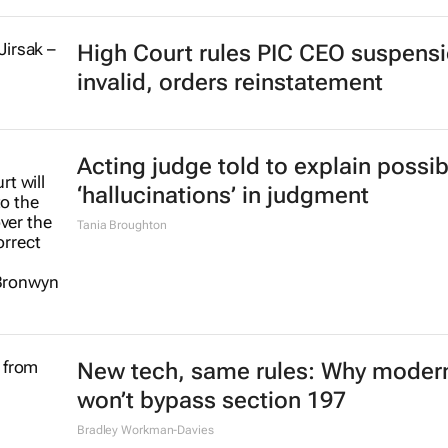
High Court rules PIC CEO suspens
invalid, orders reinstatement
Acting judge told to explain possib
‘hallucinations’ in judgment
Tania Broughton
New tech, same rules: Why modern
won’t bypass section 197
Bradley Workman-Davies