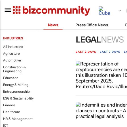
News
Press Office News
LEGAL
NEWS
INDUSTRIES
All industries
LAST 2 DAYS
|
LAST 7 DAYS
|
L
Agriculture
Automotive
Construction &
Engineering
Education
Energy & Mining
Entrepreneurship
ESG & Sustainability
Finance
Healthcare
HR & Management
ICT