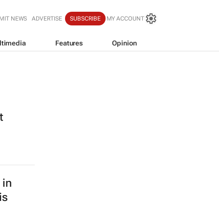
MIT NEWS
ADVERTISE
SUBSCRIBE
MY ACCOUNT
ltimedia
Features
Opinion
t
 in
is