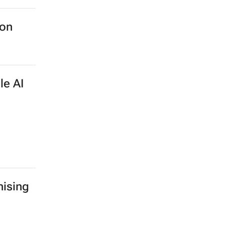
ion
le AI
ising