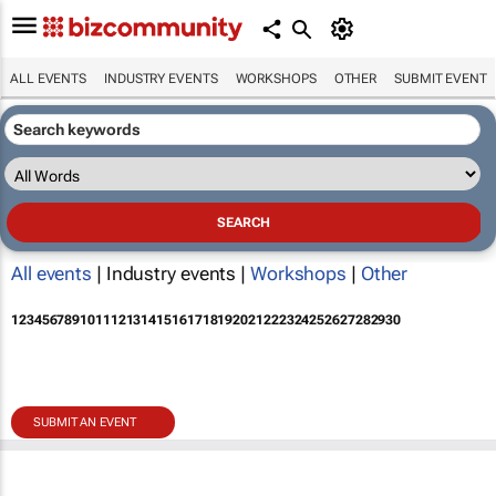
ALL EVENTS
INDUSTRY EVENTS
WORKSHOPS
OTHER
SUBMIT EVENT
All events
| Industry events |
Workshops
|
Other
1
2
3
4
5
6
7
8
9
10
11
12
13
14
15
16
17
18
19
20
21
22
23
24
25
26
27
28
29
30
SUBMIT AN EVENT