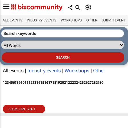
ALL EVENTS
INDUSTRY EVENTS
WORKSHOPS
OTHER
SUBMIT EVENT
All events |
Industry events
|
Workshops
|
Other
1
2
3
4
5
6
7
8
9
10
11
12
13
14
15
16
17
18
19
20
21
22
23
24
25
26
27
28
29
30
SUBMIT AN EVENT