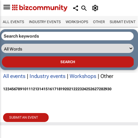
ALL EVENTS
INDUSTRY EVENTS
WORKSHOPS
OTHER
SUBMIT EVENT
All events
|
Industry events
|
Workshops
| Other
1
2
3
4
5
6
7
8
9
10
11
12
13
14
15
16
17
18
19
20
21
22
23
24
25
26
27
28
29
30
SUBMIT AN EVENT