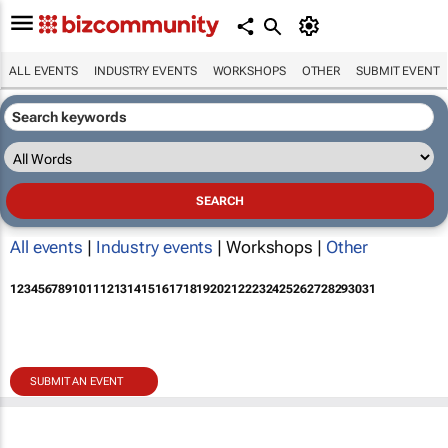
ALL EVENTS
INDUSTRY EVENTS
WORKSHOPS
OTHER
SUBMIT EVENT
All events
|
Industry events
| Workshops |
Other
1
2
3
4
5
6
7
8
9
10
11
12
13
14
15
16
17
18
19
20
21
22
23
24
25
26
27
28
29
30
31
SUBMIT AN EVENT