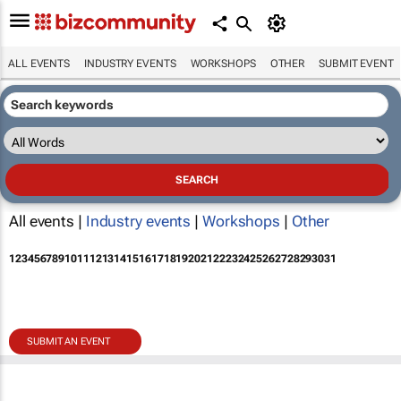
ALL EVENTS
INDUSTRY EVENTS
WORKSHOPS
OTHER
SUBMIT EVENT
All events |
Industry events
|
Workshops
|
Other
1
2
3
4
5
6
7
8
9
10
11
12
13
14
15
16
17
18
19
20
21
22
23
24
25
26
27
28
29
30
31
SUBMIT AN EVENT