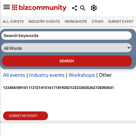
ALL EVENTS
INDUSTRY EVENTS
WORKSHOPS
OTHER
SUBMIT EVENT
All events
|
Industry events
|
Workshops
| Other
1
2
3
4
5
6
7
8
9
10
11
12
13
14
15
16
17
18
19
20
21
22
23
24
25
26
27
28
29
30
31
SUBMIT AN EVENT