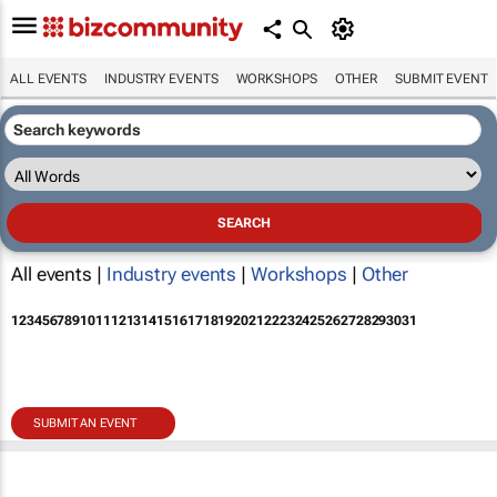
ALL EVENTS
INDUSTRY EVENTS
WORKSHOPS
OTHER
SUBMIT EVENT
All events |
Industry events
|
Workshops
|
Other
1
2
3
4
5
6
7
8
9
10
11
12
13
14
15
16
17
18
19
20
21
22
23
24
25
26
27
28
29
30
31
SUBMIT AN EVENT