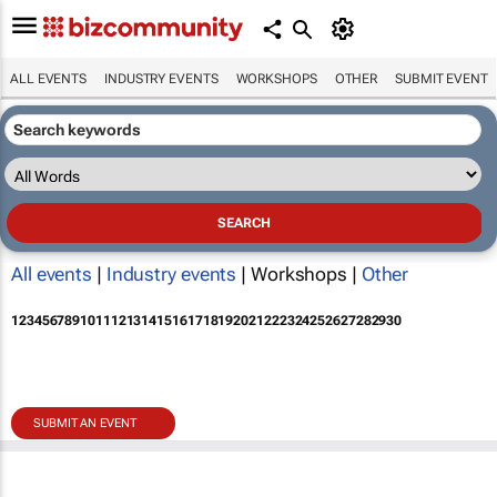
ALL EVENTS
INDUSTRY EVENTS
WORKSHOPS
OTHER
SUBMIT EVENT
All events
|
Industry events
| Workshops |
Other
1
2
3
4
5
6
7
8
9
10
11
12
13
14
15
16
17
18
19
20
21
22
23
24
25
26
27
28
29
30
SUBMIT AN EVENT