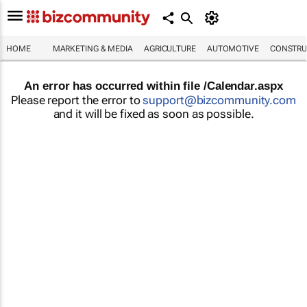
HOME
MARKETING & MEDIA
AGRICULTURE
AUTOMOTIVE
CONSTRU
An error has occurred within file /Calendar.aspx
Please report the error to
support@bizcommunity.com
and it will be fixed as soon as possible.