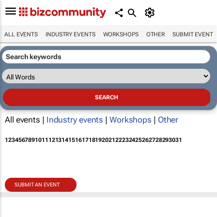
ALL EVENTS
INDUSTRY EVENTS
WORKSHOPS
OTHER
SUBMIT EVENT
All events |
Industry events
|
Workshops
|
Other
1
2
3
4
5
6
7
8
9
10
11
12
13
14
15
16
17
18
19
20
21
22
23
24
25
26
27
28
29
30
31
SUBMIT AN EVENT