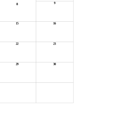
9
8
15
16
22
23
29
30