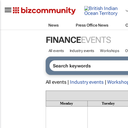
News
Press Office News
C
FINANCE
EVENTS
All events
Industry events
Workshops
O
All events |
Industry events
|
Worksho
Monday
Tuesday