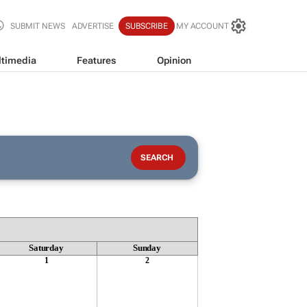
SUBMIT NEWS
ADVERTISE
SUBSCRIBE
MY ACCOUNT
timedia
Features
Opinion
Saturday
Sunday
1
2