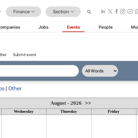
Finance
Section
ompanies
Jobs
Events
People
Mul
ther
Submit event
ps
|
Other
August - 2026
>>
Wednesday
Thursday
Friday