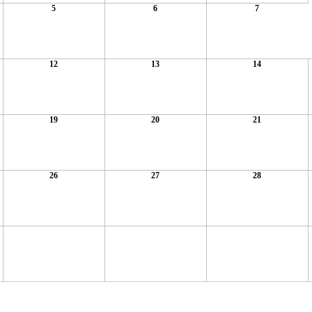
5
6
7
12
13
14
19
20
21
26
27
28