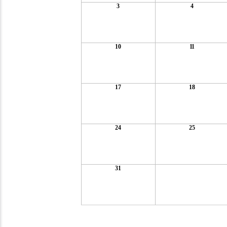
3
4
10
11
17
18
24
25
31