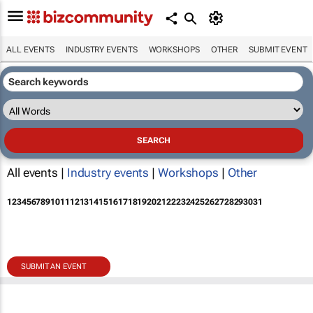
ALL EVENTS
INDUSTRY EVENTS
WORKSHOPS
OTHER
SUBMIT EVENT
All events |
Industry events
|
Workshops
|
Other
1
2
3
4
5
6
7
8
9
10
11
12
13
14
15
16
17
18
19
20
21
22
23
24
25
26
27
28
29
30
31
SUBMIT AN EVENT