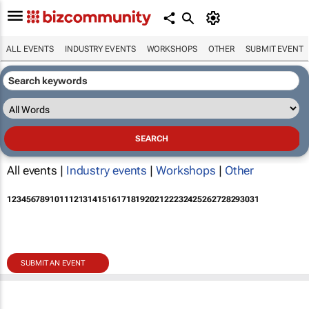
ALL EVENTS
INDUSTRY EVENTS
WORKSHOPS
OTHER
SUBMIT EVENT
All events |
Industry events
|
Workshops
|
Other
1
2
3
4
5
6
7
8
9
10
11
12
13
14
15
16
17
18
19
20
21
22
23
24
25
26
27
28
29
30
31
SUBMIT AN EVENT