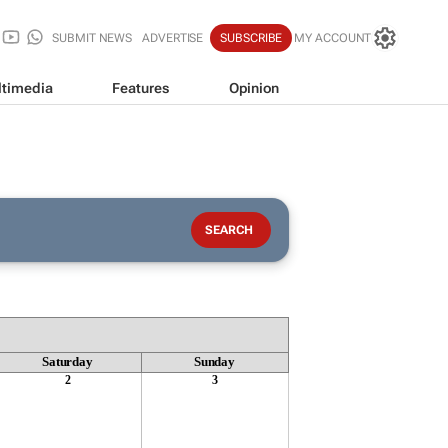
SUBMIT NEWS
ADVERTISE
SUBSCRIBE
MY ACCOUNT
timedia
Features
Opinion
Saturday
Sunday
2
3