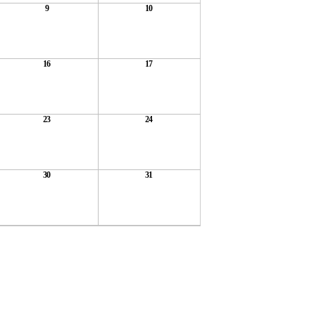
9
10
16
17
23
24
30
31