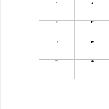
4
5
11
12
18
19
25
26