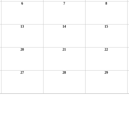
6
7
8
13
14
15
20
21
22
27
28
29