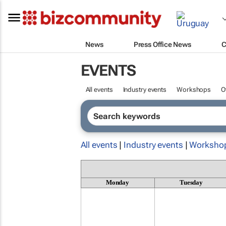
News
Press Office News
C
EVENTS
All events
Industry events
Workshops
O
All events
|
Industry events
|
Worksho
Monday
Tuesday