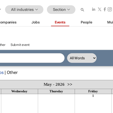
All industries
Section
ompanies
Jobs
Events
People
Mul
ther
Submit event
ps
| Other
May - 2026
>>
Wednesday
Thursday
Friday
1