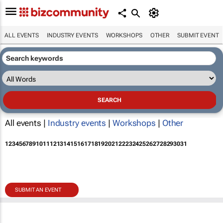
ALL EVENTS
INDUSTRY EVENTS
WORKSHOPS
OTHER
SUBMIT EVENT
All events |
Industry events
|
Workshops
|
Other
1
2
3
4
5
6
7
8
9
10
11
12
13
14
15
16
17
18
19
20
21
22
23
24
25
26
27
28
29
30
31
SUBMIT AN EVENT