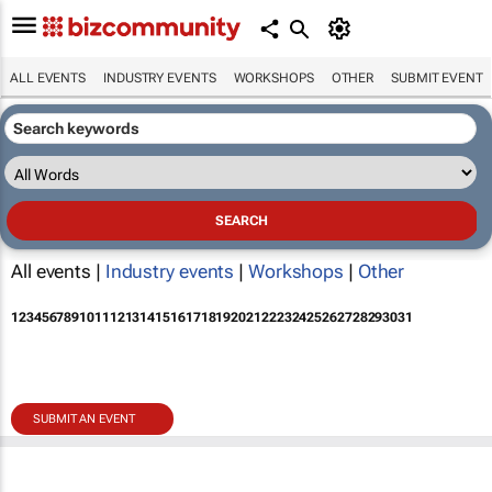
ALL EVENTS
INDUSTRY EVENTS
WORKSHOPS
OTHER
SUBMIT EVENT
All events |
Industry events
|
Workshops
|
Other
1
2
3
4
5
6
7
8
9
10
11
12
13
14
15
16
17
18
19
20
21
22
23
24
25
26
27
28
29
30
31
SUBMIT AN EVENT