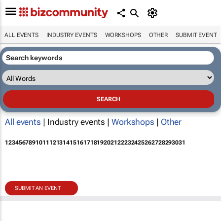
ALL EVENTS
INDUSTRY EVENTS
WORKSHOPS
OTHER
SUBMIT EVENT
All events
| Industry events |
Workshops
|
Other
1
2
3
4
5
6
7
8
9
10
11
12
13
14
15
16
17
18
19
20
21
22
23
24
25
26
27
28
29
30
31
SUBMIT AN EVENT