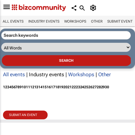
ALL EVENTS
INDUSTRY EVENTS
WORKSHOPS
OTHER
SUBMIT EVENT
All events
| Industry events |
Workshops
|
Other
1
2
3
4
5
6
7
8
9
10
11
12
13
14
15
16
17
18
19
20
21
22
23
24
25
26
27
28
29
30
SUBMIT AN EVENT