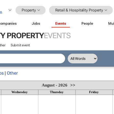
Property
Retail & Hospitality Property
ompanies
Jobs
Events
People
Mul
TY PROPERTY
EVENTS
ther
Submit event
ps
|
Other
August - 2026
>>
Wednesday
Thursday
Friday