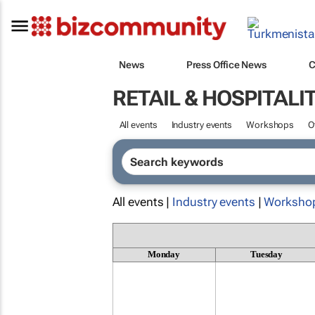
News
Press Office News
C
RETAIL & HOSPITALI
All events
Industry events
Workshops
O
All events |
Industry events
|
Worksho
Monday
Tuesday