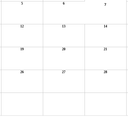
5
6
7
12
13
14
19
20
21
26
27
28