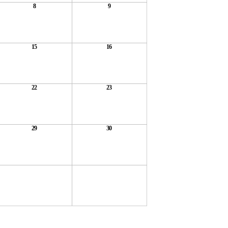
8
9
15
16
22
23
29
30