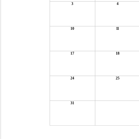
3
4
10
11
17
18
24
25
31