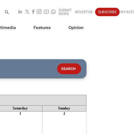
SUBMIT
ADVERTISE
SUBSCRIBE
MY ACC
NEWS
timedia
Features
Opinion
Saturday
Sunday
1
2