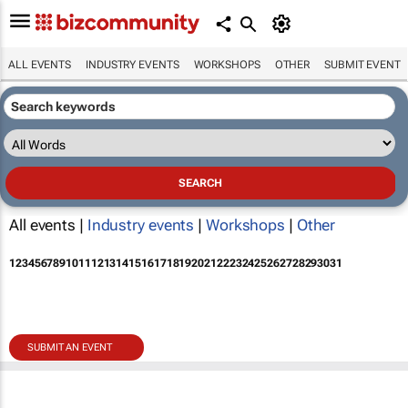
ALL EVENTS
INDUSTRY EVENTS
WORKSHOPS
OTHER
SUBMIT EVENT
All events |
Industry events
|
Workshops
|
Other
1
2
3
4
5
6
7
8
9
10
11
12
13
14
15
16
17
18
19
20
21
22
23
24
25
26
27
28
29
30
31
SUBMIT AN EVENT