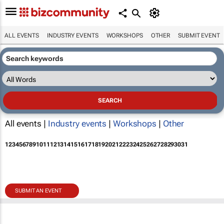
ALL EVENTS
INDUSTRY EVENTS
WORKSHOPS
OTHER
SUBMIT EVENT
All events |
Industry events
|
Workshops
|
Other
1
2
3
4
5
6
7
8
9
10
11
12
13
14
15
16
17
18
19
20
21
22
23
24
25
26
27
28
29
30
31
SUBMIT AN EVENT