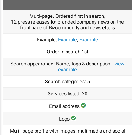
Multi-page, Ordered first in search,
12 press releases for branded company news on the
front page of Bizcommunity and newsletters
Example:
Example
,
Example
Order in search
1st
Search appearance:
Name, logo & description -
view
example
Search categories:
5
Services listed:
20
Email address
Logo
Multi-page profile with images, multimedia and social