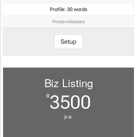
Profile:
30 words
Press releases
Setup
Biz Listing
3500
R
p.a.