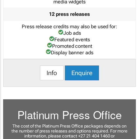
media widgets
12 press releases
Press release credits may also be used for:
Job ads
Featured events
Promoted content
Display banner ads
Info
Enquire
Platinum Press Office
The cost of the Platinum Press Office packages depends on
the number of press releases and options required. For more
information, please contact +27 21 404 1460 or