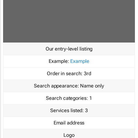
Our entry-level listing
Example:
Example
Order in search:
3rd
Search appearance:
Name only
Search categories:
1
Services listed:
3
Email address
Logo