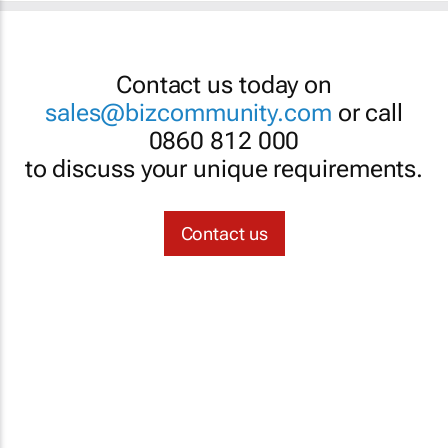
Contact us today on
sales@bizcommunity.com
or call
0860 812 000
to discuss your unique requirements.
Contact us