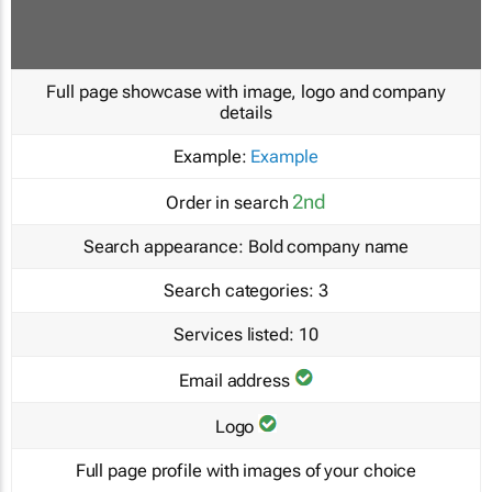
Full page showcase with image, logo and company
details
Example:
Example
2nd
Order in search
Search appearance:
Bold company name
Search categories:
3
Services listed:
10
Email address
Logo
Full page profile with images of your choice