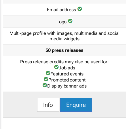
Email address
Logo
Multi-page profile with images, multimedia and social
media widgets
50 press releases
Press release credits may also be used for:
Job ads
Featured events
Promoted content
Display banner ads
Info
Enquire