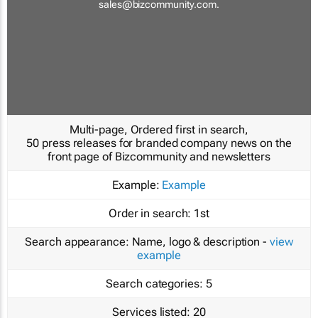
sales@bizcommunity.com
.
Multi-page, Ordered first in search,
50 press releases for branded company news on the
front page of Bizcommunity and newsletters
Example:
Example
Order in search:
1st
Search appearance:
Name, logo & description -
view
example
Search categories:
5
Services listed:
20