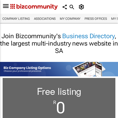
COMPANY LISTING
ASSOCIATIONS
MY COMPANY
PRESS OFFICES
MY 
Join Bizcommunity's
Business Directory
,
the largest multi-industry news website in
SA
Free listing
0
R