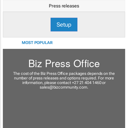
Press releases
Setup
MOST POPULAR
Biz Press Office
The cost of the Biz Press Office packages depends on the
number of press releases and options required. For more
information, please contact +27 21 404 1460 or
sales@bizcommunity.com
.