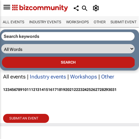
ALL EVENTS
INDUSTRY EVENTS
WORKSHOPS
OTHER
SUBMIT EVENT
All events |
Industry events
|
Workshops
|
Other
1
2
3
4
5
6
7
8
9
10
11
12
13
14
15
16
17
18
19
20
21
22
23
24
25
26
27
28
29
30
31
SUBMIT AN EVENT