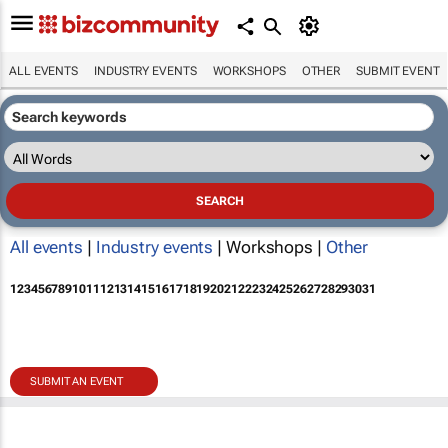
ALL EVENTS
INDUSTRY EVENTS
WORKSHOPS
OTHER
SUBMIT EVENT
All events
|
Industry events
| Workshops |
Other
1
2
3
4
5
6
7
8
9
10
11
12
13
14
15
16
17
18
19
20
21
22
23
24
25
26
27
28
29
30
31
SUBMIT AN EVENT