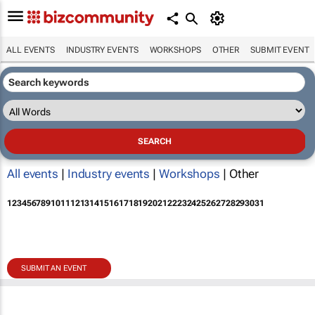
ALL EVENTS
INDUSTRY EVENTS
WORKSHOPS
OTHER
SUBMIT EVENT
All events
|
Industry events
|
Workshops
| Other
1
2
3
4
5
6
7
8
9
10
11
12
13
14
15
16
17
18
19
20
21
22
23
24
25
26
27
28
29
30
31
SUBMIT AN EVENT